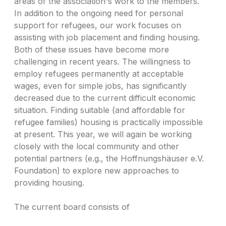
areas of the association's work to the members.
In addition to the ongoing need for personal
support for refugees, our work focuses on
assisting with job placement and finding housing.
Both of these issues have become more
challenging in recent years. The willingness to
employ refugees permanently at acceptable
wages, even for simple jobs, has significantly
decreased due to the current difficult economic
situation. Finding suitable (and affordable for
refugee families) housing is practically impossible
at present. This year, we will again be working
closely with the local community and other
potential partners (e.g., the Hoffnungshäuser e.V.
Foundation) to explore new approaches to
providing housing.
The current board consists of