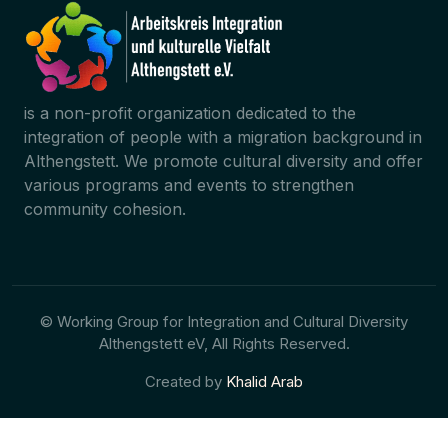
is a non-profit organization dedicated to the
integration of people with a migration background in
Althengstett. We promote cultural diversity and offer
various programs and events to strengthen
community cohesion.
© Working Group for Integration and Cultural Diversity
Althengstett eV, All Rights Reserved.
Created by
Khalid Arab