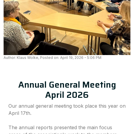
Author: Klaus Wolke, Posted on: April 19, 2026 - 5:06 PM
Annual General Meeting
April 2026
Our annual general meeting took place this year on
April 17th.
The annual reports presented the main focus