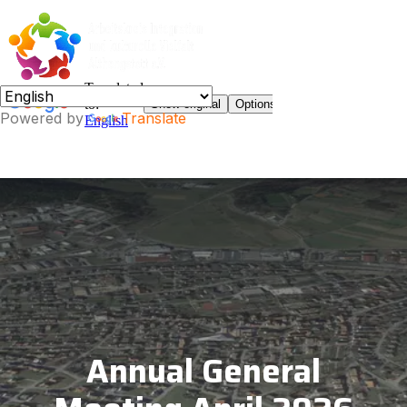
Powered by
Translate
Annual General