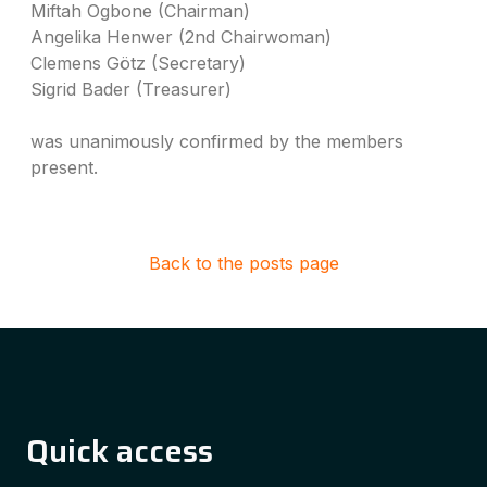
Miftah Ogbone (Chairman)
Angelika Henwer (2nd Chairwoman)
Clemens Götz (Secretary)
Sigrid Bader (Treasurer)
was unanimously confirmed by the members
present.
Back to the posts page
Quick access