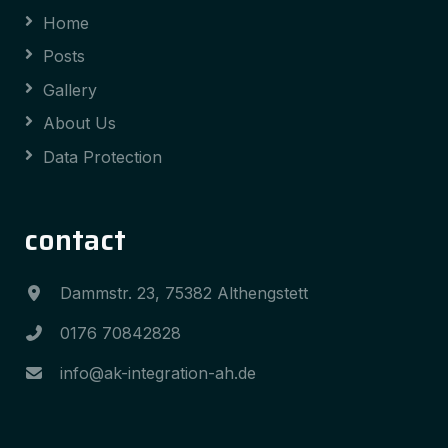
Home
Posts
Gallery
About Us
Data Protection
contact
Dammstr. 23, 75382 Althengstett
0176 70842828
info@ak-integration-ah.de