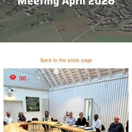
Meeting April 2026
Back to the posts page
30